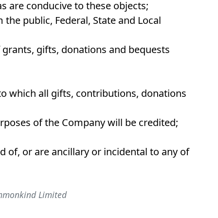
as are conducive to these objects;
 the public, Federal, State and Local
f grants, gifts, donations and bequests
o which all gifts, contributions, donations
rposes of the Company will be credited;
id of, or are ancillary or incidental to any of
ommonkind Limited