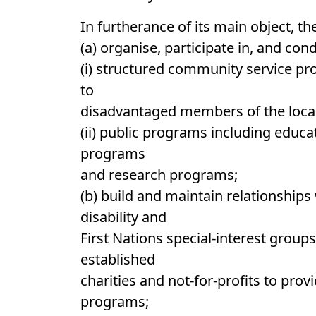
In furtherance of its main object, 
(a) organise, participate in, and con
(i) structured community service pr
to
disadvantaged members of the loc
(ii) public programs including edu
programs
and research programs;
(b) build and maintain relationships 
disability and
First Nations special-interest group
established
charities and not-for-profits to pro
programs;