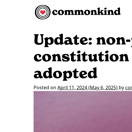
Skip to content
Main Navigation
Update: non-
constitution
adopted
Posted on
April 11, 2024
(May 6, 2025)
by
co