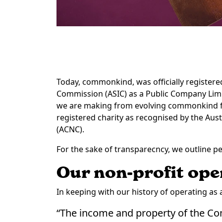
Today, commonkind, was officially registere
Commission (ASIC) as a Public Company Lim
we are making from evolving commonkind fro
registered charity as recognised by the Aus
(ACNC).
For the sake of transparecncy, we outline pe
Our non-profit ope
In keeping with our history of operating as a 
“The income and property of the Co