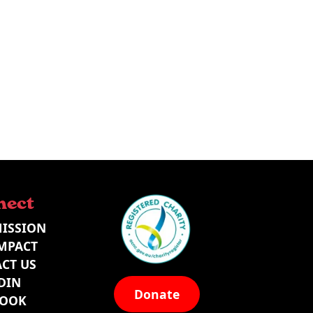
nect
ISSION
MPACT
CT US
DIN
Donate
BOOK