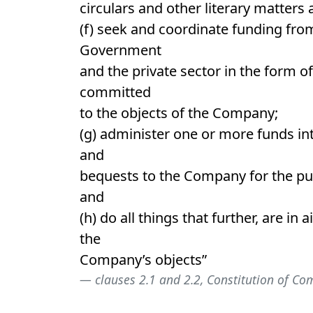
circulars and other literary matters 
(f) seek and coordinate funding from
Government
and the private sector in the form o
committed
to the objects of the Company;
(g) administer one or more funds int
and
bequests to the Company for the pu
and
(h) do all things that further, are in a
the
Company’s objects”
clauses 2.1 and 2.2, Constitution of C