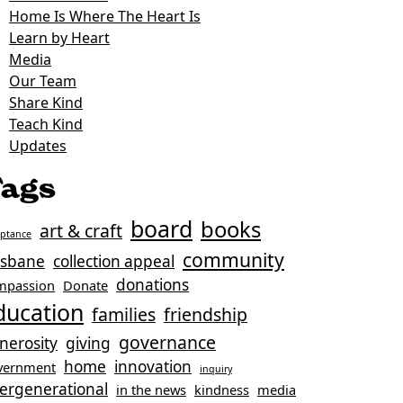
Home Is Where The Heart Is
Learn by Heart
Media
Our Team
Share Kind
Teach Kind
Updates
ags
board
books
art & craft
eptance
community
isbane
collection appeal
donations
mpassion
Donate
ducation
families
friendship
governance
nerosity
giving
home
innovation
vernment
inquiry
tergenerational
in the news
kindness
media