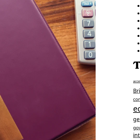
T
acc
Br
co
e
ge
go
in