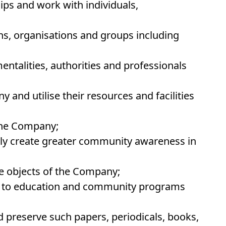
hips and work with individuals,
ons, organisations and groups including
ntalities, authorities and professionals
 and utilise their resources and facilities
 the Company;
ly create greater community awareness in
e objects of the Company;
ng to education and community programs
and preserve such papers, periodicals, books,