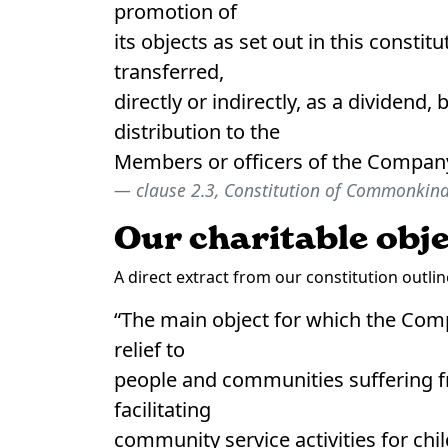
promotion of
its objects as set out in this constit
transferred,
directly or indirectly, as a dividend
distribution to the
Members or officers of the Company
clause 2.3, Constitution of Commonkind
Our charitable obj
A direct extract from our constitution outl
“The main object for which the Comp
relief to
people and communities suffering f
facilitating
community service activities for chil