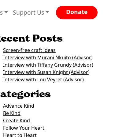
Donate
es
Support Us
ecent Posts
Screen-free craft ideas
Interview with Murani Nkuito (Advisor)
Interview with Tiffany Grundy (Advisor)
Interview with Susan Knight (Advisor)
Interview with Lou Veyret (Advisor)
ategories
Advance Kind
Be Kind
Create Kind
Follow Your Heart
Heart to Heart