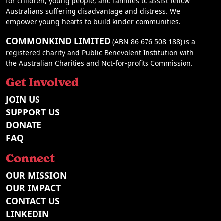
for children, young people, and families to assist fellow
Australians suffering disadvantage and distress. We
empower young hearts to build kinder communities.
COMMONKIND LIMITED
(ABN 86 676 508 188) is a
registered charity and Public Benevolent Institution with
the Australian Charities and Not-for-profits Commission.
Get Involved
JOIN US
SUPPORT US
DONATE
FAQ
Connect
OUR MISSION
OUR IMPACT
CONTACT US
LINKEDIN