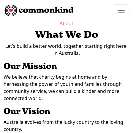
Skip to content
Main Navigation
About
What We Do
Let’s build a better world, together, starting right here,
in Australia.
Our Mission
We believe that charity begins at home and by
harnessing the power of youth and families through
community service, we can build a kinder and more
connected world.
Our Vision
Australia evolves from the lucky country to the loving
country.