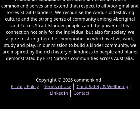
commonkind serves and extend that respect to all Aboriginal and
Torres Strait Islanders. We recognise the world’s oldest living
culture and the strong sense of community among Aboriginal
and Torres Strait Islander peoples and the power of this
connection not only for the individual but also for society. We
aspire to strengthen the communities in which we live, work,
study and play. In our mission to build a kinder community, we
are inspired by the rich history of kindness to people and planet
demonstrated by First Nations communities across Australia.
Copyright © 2026 commonkind -
Privacy Policy
Terms of Use
Child Safety & Wellbeing
LinkedIn
Contact