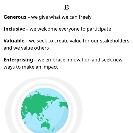
E
Generous
– we give what we can freely
Inclusive
– we welcome everyone to participate
Valuable
– we seek to create value for our stakeholders
and we value others
Enterprising
– we embrace innovation and seek new
ways to make an impact