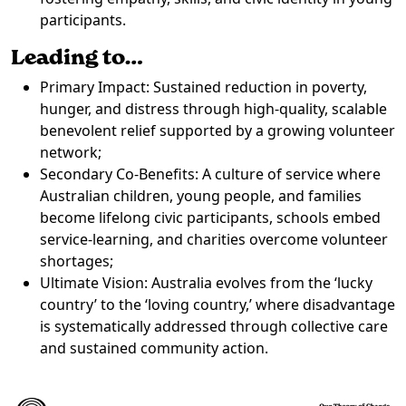
participants.
Leading to…
Primary Impact: Sustained reduction in poverty,
hunger, and distress through high-quality, scalable
benevolent relief supported by a growing volunteer
network;
Secondary Co-Benefits: A culture of service where
Australian children, young people, and families
become lifelong civic participants, schools embed
service-learning, and charities overcome volunteer
shortages;
Ultimate Vision: Australia evolves from the ‘lucky
country’ to the ‘loving country,’ where disadvantage
is systematically addressed through collective care
and sustained community action.