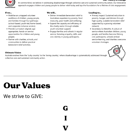
Our Values
We strive to GIVE:
G
I
V