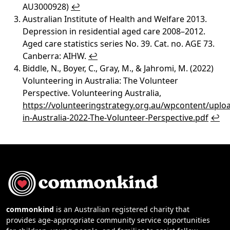
AU3000928)
↩︎
Australian Institute of Health and Welfare 2013.
Depression in residential aged care 2008–2012.
Aged care statistics series No. 39. Cat. no. AGE 73.
Canberra: AIHW.
↩︎
Biddle, N., Boyer, C., Gray, M., & Jahromi, M. (2022)
Volunteering in Australia: The Volunteer
Perspective. Volunteering Australia,
https://volunteeringstrategy.org.au/wpcontent/uplo
in-Australia-2022-The-Volunteer-Perspective.pdf
↩︎
commonkind
is an Australian registered charity that
provides age-appropriate community service opportunities