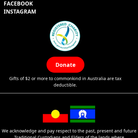
FACEBOOK
INSTAGRAM
Donate
Gifts of $2 or more to commonkind in Australia are tax
deductible.
We acknowledge and pay respect to the past, present and future
Traditional Custodians and Elders of the lands where