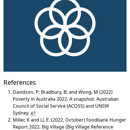
References
Davidson, P; Bradbury, B; and Wong, M (2022)
Poverty in Australia 2022: A snapshot. Australian
Council of Social Service (ACOSS) and UNSW
Sydney.
↩︎
Miller, K and Li, E. (2022, October) Foodbank Hunger
Report 2022. Big Village (Big Village Reference