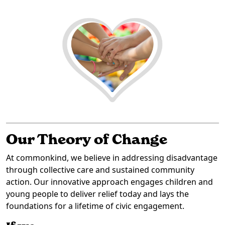
Our Theory of Change
At commonkind, we believe in addressing disadvantage
through collective care and sustained community
action. Our innovative approach engages children and
young people to deliver relief today and lays the
foundations for a lifetime of civic engagement.