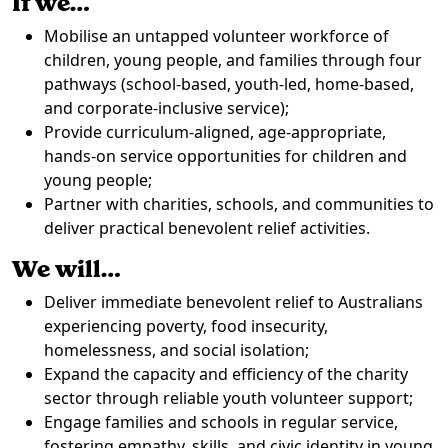
If we…
Mobilise an untapped volunteer workforce of
children, young people, and families through four
pathways (school-based, youth-led, home-based,
and corporate-inclusive service);
Provide curriculum-aligned, age-appropriate,
hands-on service opportunities for children and
young people;
Partner with charities, schools, and communities to
deliver practical benevolent relief activities.
We will…
Deliver immediate benevolent relief to Australians
experiencing poverty, food insecurity,
homelessness, and social isolation;
Expand the capacity and efficiency of the charity
sector through reliable youth volunteer support;
Engage families and schools in regular service,
fostering empathy, skills, and civic identity in young