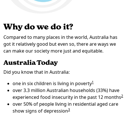
Why do we do it?
Compared to many places in the world, Australia has
got it relatively good but even so, there are ways we
can make our society more just and equitable.
Australia Today
Did you know that in Australia:
1
one in six children is living in poverty
over 3.3 million Australian households (33%) have
2
experienced food insecurity in the past 12 months
over 50% of people living in residential aged care
3
show signs of depression