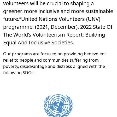
volunteers will be crucial to shaping a
greener, more inclusive and more sustainable
future.”United Nations Volunteers (UNV)
programme. (2021, December). 2022 State Of
The World’s Volunteerism Report: Building
Equal And Inclusive Societies.
Our programs are focused on providing benevolent
relief to people and communities suffering from
poverty, disadvantage and distress aligned with the
following SDGs: