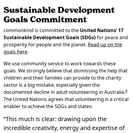
Sustainable Development
Goals Commitment
commonkind is committed to the
United Nations’ 17
Sustainable Development Goals (SDGs)
for peace and
prosperity for people and the planet.
Read up on the
goals here
.
We use community service to work towards these
goals. We strongly believe that dismissing the help that
children and their families can provide to the charity
sector is a big mistake, especially given the
4
documented decline in adult volunteering in Australia.
The United Nations agrees that volunteering is a critical
enabler to achieve the SDGs and states:
“This much is clear: drawing upon the
incredible creativity, energy and expertise of