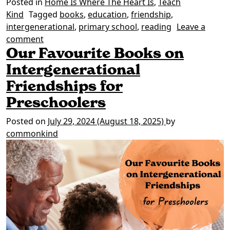
Posted in
Home Is Where The Heart Is
,
Teach
Kind
Tagged
books
,
education
,
friendship
,
intergenerational
,
primary school
,
reading
Leave a
on Our Favourite Books on Intergenerational Fr
comment
Our Favourite Books on
Intergenerational
Friendships for
Preschoolers
Posted on
July 29, 2024
(August 18, 2025)
by
commonkind