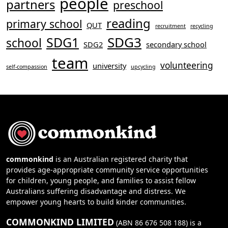
people
partners
preschool
reading
primary school
QUT
recruitment
recycling
SDG3
SDG1
school
SDG2
secondary school
team
volunteering
university
self-compassion
upcycling
commonkind
is an Australian registered charity that
provides age-appropriate community service opportunities
for children, young people, and families to assist fellow
Australians suffering disadvantage and distress. We
empower young hearts to build kinder communities.
COMMONKIND LIMITED
(ABN 86 676 508 188) is a