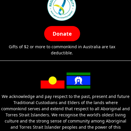
Donate
Gifts of $2 or more to commonkind in Australia are tax
deductible.
We acknowledge and pay respect to the past, present and future
Traditional Custodians and Elders of the lands where
commonkind serves and extend that respect to all Aboriginal and
Torres Strait Islanders. We recognise the world’s oldest living
culture and the strong sense of community among Aboriginal
and Torres Strait Islander peoples and the power of this