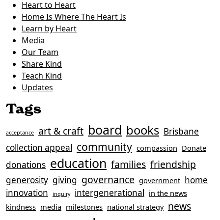
Heart to Heart
Home Is Where The Heart Is
Learn by Heart
Media
Our Team
Share Kind
Teach Kind
Updates
Tags
board
books
art & craft
Brisbane
acceptance
community
collection appeal
compassion
Donate
education
families
friendship
donations
governance
generosity
giving
home
government
innovation
intergenerational
in the news
inquiry
news
kindness
media
milestones
national strategy