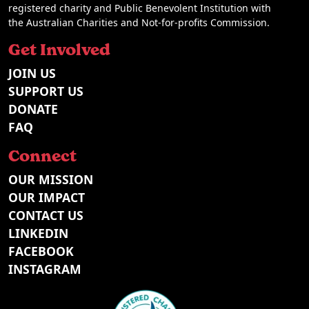
registered charity and Public Benevolent Institution with
the Australian Charities and Not-for-profits Commission.
Get Involved
JOIN US
SUPPORT US
DONATE
FAQ
Connect
OUR MISSION
OUR IMPACT
CONTACT US
LINKEDIN
FACEBOOK
INSTAGRAM