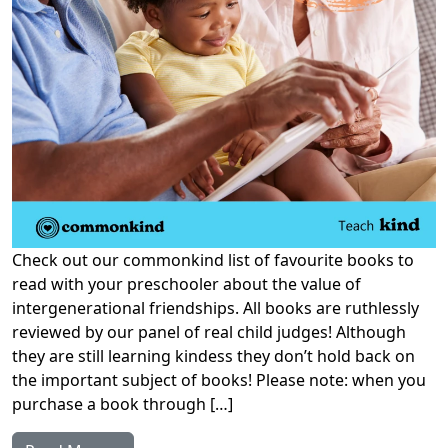
Check out our commonkind list of favourite books to
read with your preschooler about the value of
intergenerational friendships. All books are ruthlessly
reviewed by our panel of real child judges! Although
they are still learning kindess they don’t hold back on
the important subject of books! Please note: when you
purchase a book through […]