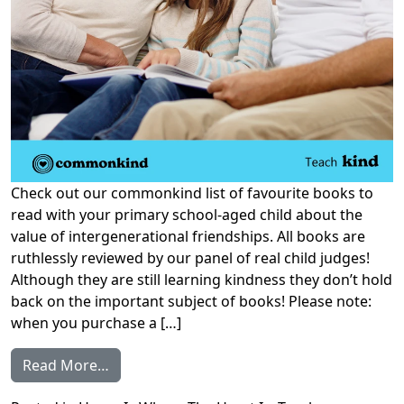
Check out our commonkind list of favourite books to
read with your primary school-aged child about the
value of intergenerational friendships. All books are
ruthlessly reviewed by our panel of real child judges!
Although they are still learning kindness they don’t hold
back on the important subject of books! Please note:
when you purchase a […]
from Our Favourite Books on Intergenerati
Read More…