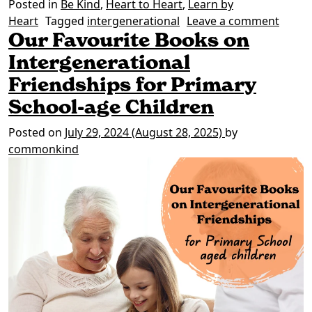
Posted in
Be Kind
,
Heart to Heart
,
Learn by
on Wo
Heart
Tagged
intergenerational
Leave a comment
Our Favourite Books on
Intergenerational
Friendships for Primary
School-age Children
Posted on
July 29, 2024
(August 28, 2025)
by
commonkind