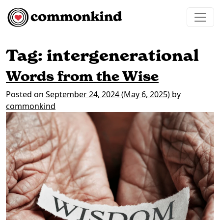
Skip to content
Main Navigation
Tag:
intergenerational
Words from the Wise
Posted on
September 24, 2024
(May 6, 2025)
by
commonkind