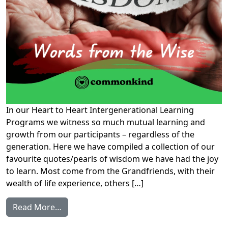
In our Heart to Heart Intergenerational Learning
Programs we witness so much mutual learning and
growth from our participants – regardless of the
generation. Here we have compiled a collection of our
favourite quotes/pearls of wisdom we have had the joy
to learn. Most come from the Grandfriends, with their
wealth of life experience, others […]
from Words from the Wise
Read More…