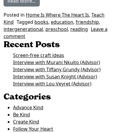
from Our Favourite Books on Intergenerati
Read More…
Posted in
Home Is Where The Heart Is
,
Teach
Kind
Tagged
books
,
education
,
friendship
,
intergenerational
,
preschool
,
reading
Leave a
on Our Favourite Books on Intergenerational Fr
comment
Recent Posts
Screen-free craft ideas
Interview with Murani Nkuito (Advisor)
Interview with Tiffany Grundy (Advisor)
Interview with Susan Knight (Advisor)
Interview with Lou Veyret (Advisor)
Categories
Advance Kind
Be Kind
Create Kind
Follow Your Heart