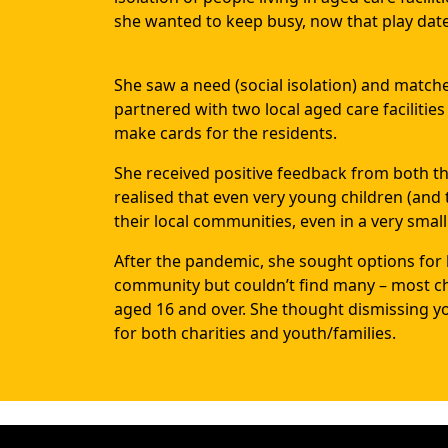
she wanted to keep busy, now that play date
She saw a need (social isolation) and matched
partnered with two local aged care facilitie
make cards for the residents.
She received positive feedback from both the
realised that even very young children (and 
their local communities, even in a very small
After the pandemic, she sought options for h
community but couldn’t find many – most char
aged 16 and over. She thought dismissing y
for both charities and youth/families.