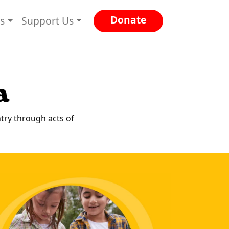
Donate
es
Support Us
a
ntry through acts of