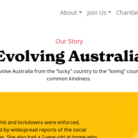
About
Join Us
Chariti
Our Story
Evolving Australi
volve Australia from the “lucky” country to the “loving” cou
common kindness.
 hit and lockdowns were enforced,
 by widespread reports of the social
ities. She also had a 2-year-old at home who