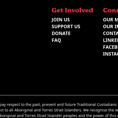
Get Involved
Con
JOIN US
OUR M
SUPPORT US
OUR I
DONATE
CONTA
FAQ
LINKE
FACE
INST
y respect to the past, present and future Traditional Custodian
t to all Aboriginal and Torres Strait Islanders. We recognise the w
iginal and Torres Strait Islander peoples and the power of this co