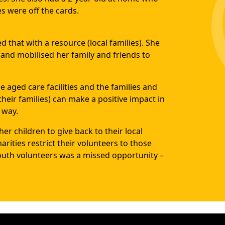
s were off the cards.
 that with a resource (local families). She
s and mobilised her family and friends to
 aged care facilities and the families and
their families) can make a positive impact in
 way.
er children to give back to their local
ities restrict their volunteers to those
outh volunteers was a missed opportunity –