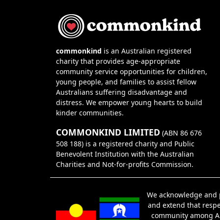
commonkind
is an Australian registered
charity that provides age-appropriate
community service opportunities for children,
young people, and families to assist fellow
Australians suffering disadvantage and
distress. We empower young hearts to build
kinder communities.
COMMONKIND LIMITED
(ABN 86 676
508 188) is a registered charity and Public
Benevolent Institution with the Australian
Charities and Not-for-profits Commission.
We acknowledge and pa
and extend that respec
community among Abor