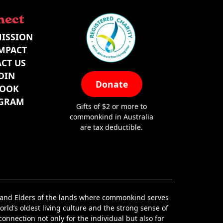
nect
ISSION
MPACT
CT US
DIN
Donate
BOOK
AGRAM
Gifts of $2 or more to
commonkind in Australia
are tax deductible.
s and Elders of the lands where commonkind serves
orld’s oldest living culture and the strong sense of
nnection not only for the individual but also for