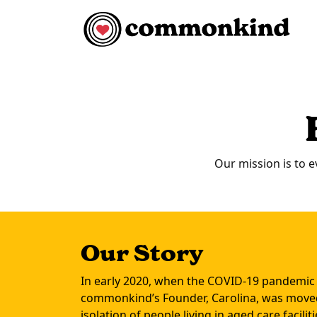
Skip to content
Main Navigation
Our mission is to e
Our Story
In early 2020, when the COVID-19 pandemic
commonkind’s Founder, Carolina, was moved
isolation of people living in aged care facil