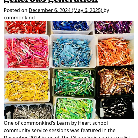
Posted on
December 6, 2024
(May 6, 2025)
by
commonkind
One of commonkind’s Learn by Heart school
community service sessions was featured in the
December 2024 issue of The Village Voice by journalist