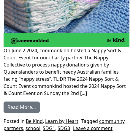
On June 2 2024, commonkind hosted a Nappy Sort &
Count Event for our charity partner The Nappy
Collective to process nappy donations given by
Queenslanders to benefit needy Australian families
facing “nappy stress”. TL;DR The 2024 Nappy Sort &
Count Event commonkind hosted the 2024 Nappy Sort
& Count Event on Sunday the 2nd […]
from 2024 Nappy Sort & Count Event
Read More…
Posted in
Be Kind
,
Learn by Heart
Tagged
community
,
on 2024 
partners
,
school
,
SDG1
,
SDG3
Leave a comment