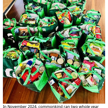
In November 2024, commonkind ran two whole year