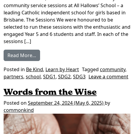
community service sessions at All Hallows’​ School – a
leading Catholic independent school for girls based in
Brisbane. The Sessions We were honoured to be
selected to run these sessions with the enthusiastic and
engaged Year 5 and 6 students and staff. In each of the
sessions […]
from Learn by Heart: All Hallows’ School T4
Read More…
Posted in
Be Kind
,
Learn by Heart
Tagged
community
,
partners
,
school
,
SDG1
,
SDG2
,
SDG3
Leave a comment
on Learn by Heart: All Hallows’ School T4 2024
Words from the Wise
Posted on
September 24, 2024
(May 6, 2025)
by
commonkind