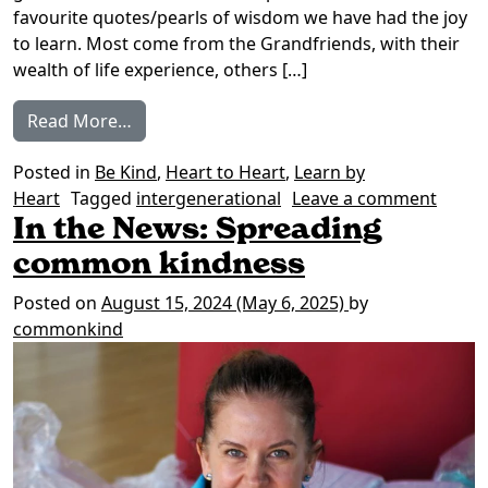
favourite quotes/pearls of wisdom we have had the joy
to learn. Most come from the Grandfriends, with their
wealth of life experience, others […]
from Words from the Wise
Read More…
Posted in
Be Kind
,
Heart to Heart
,
Learn by
on Wo
Heart
Tagged
intergenerational
Leave a comment
In the News: Spreading
common kindness
Posted on
August 15, 2024
(May 6, 2025)
by
commonkind