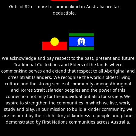
Gifts of $2 or more to commonkind in Australia are tax
deductible.
We acknowledge and pay respect to the past, present and future
Traditional Custodians and Elders of the lands where
commonkind serves and extend that respect to all Aboriginal and
Torres Strait Islanders. We recognise the world’s oldest living
culture and the strong sense of community among Aboriginal
and Torres Strait Islander peoples and the power of this
connection not only for the individual but also for society. We
aspire to strengthen the communities in which we live, work,
study and play. In our mission to build a kinder community, we
are inspired by the rich history of kindness to people and planet
demonstrated by First Nations communities across Australia.