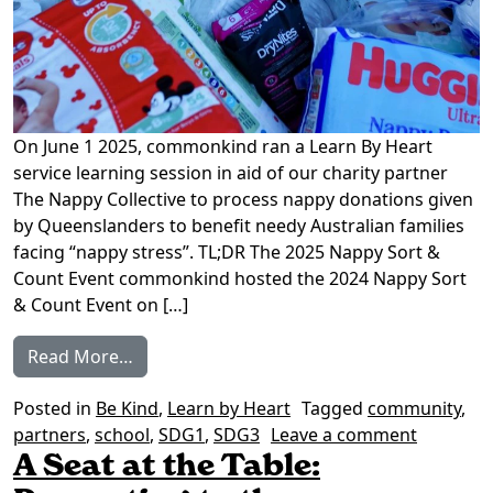
On June 1 2025, commonkind ran a Learn By Heart
service learning session in aid of our charity partner
The Nappy Collective to process nappy donations given
by Queenslanders to benefit needy Australian families
facing “nappy stress”. TL;DR The 2025 Nappy Sort &
Count Event commonkind hosted the 2024 Nappy Sort
& Count Event on […]
from Learn by Heart: Nappy Sort & Count 
Read More…
Posted in
Be Kind
,
Learn by Heart
Tagged
community
,
on Learn
partners
,
school
,
SDG1
,
SDG3
Leave a comment
A Seat at the Table: