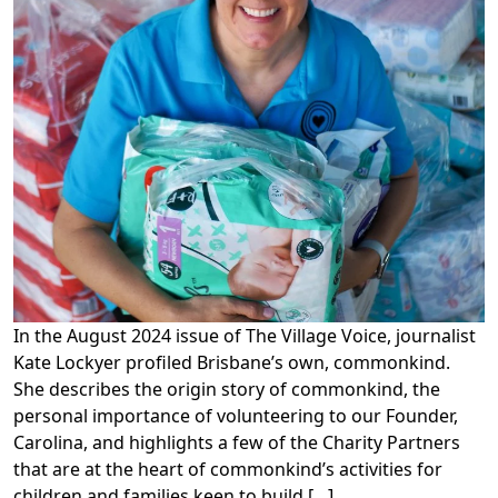
In the August 2024 issue of The Village Voice, journalist
Kate Lockyer profiled Brisbane’s own, commonkind.
She describes the origin story of commonkind, the
personal importance of volunteering to our Founder,
Carolina, and highlights a few of the Charity Partners
that are at the heart of commonkind’s activities for
children and families keen to build […]