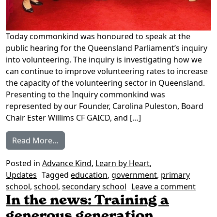
Today commonkind was honoured to speak at the
public hearing for the Queensland Parliament’s inquiry
into volunteering. The inquiry is investigating how we
can continue to improve volunteering rates to increase
the capacity of the volunteering sector in Queensland.
Presenting to the Inquiry commonkind was
represented by our Founder, Carolina Puleston, Board
Chair Ester Willims CF GAICD, and […]
from A Seat at the Table: Presenting to the
Read More…
Posted in
Advance Kind
,
Learn by Heart
,
Updates
Tagged
education
,
government
,
primary
on A S
school
,
school
,
secondary school
Leave a comment
In the news: Training a
generous generation