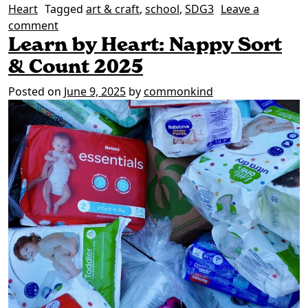
Heart
Tagged
art & craft
,
school
,
SDG3
Leave a
on Join our community knitting project
comment
Learn by Heart: Nappy Sort
& Count 2025
Posted on
June 9, 2025
by
commonkind