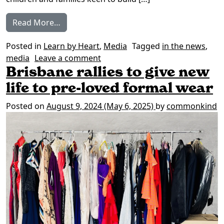
from In the News: Spreading common kin
Read More…
Posted in
Learn by Heart
,
Media
Tagged
in the news
,
on In the News: Spreading com
media
Leave a comment
Brisbane rallies to give new
life to pre-loved formal wear
Posted on
August 9, 2024
(May 6, 2025)
by
commonkind