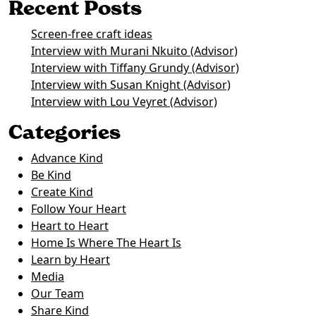
Recent Posts
Screen-free craft ideas
Interview with Murani Nkuito (Advisor)
Interview with Tiffany Grundy (Advisor)
Interview with Susan Knight (Advisor)
Interview with Lou Veyret (Advisor)
Categories
Advance Kind
Be Kind
Create Kind
Follow Your Heart
Heart to Heart
Home Is Where The Heart Is
Learn by Heart
Media
Our Team
Share Kind