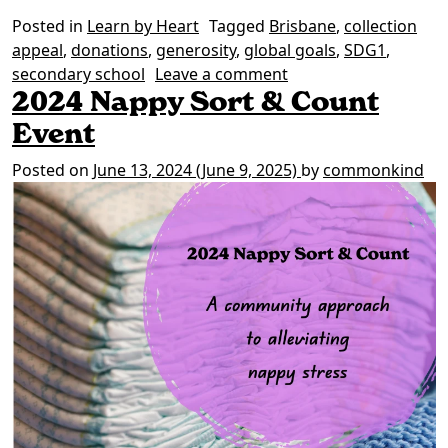
Posted in
Learn by Heart
Tagged
Brisbane
,
collection
appeal
,
donations
,
generosity
,
global goals
,
SDG1
,
on Brisbane rallies t
secondary school
Leave a comment
2024 Nappy Sort & Count
Event
Posted on
June 13, 2024
(June 9, 2025)
by
commonkind