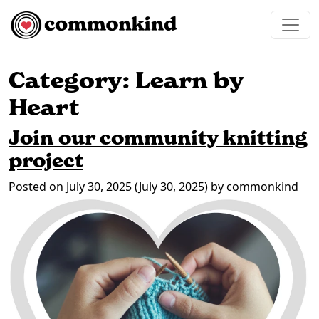
Skip to content
Main Navigation
Category:
Learn by
Heart
Join our community knitting
project
Posted on
July 30, 2025
(July 30, 2025)
by
commonkind