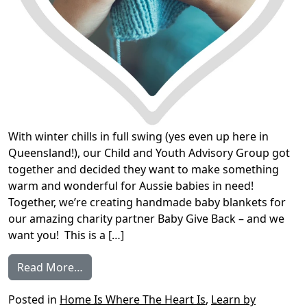
With winter chills in full swing (yes even up here in
Queensland!), our Child and Youth Advisory Group got
together and decided they want to make something
warm and wonderful for Aussie babies in need!
Together, we’re creating handmade baby blankets for
our amazing charity partner Baby Give Back – and we
want you! This is a […]
from Join our community knitting project
Read More…
Posted in
Home Is Where The Heart Is
,
Learn by