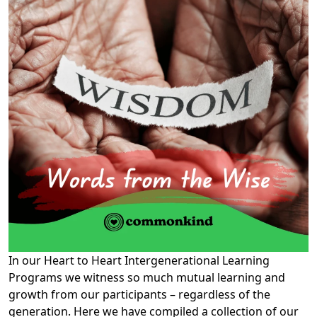
In our Heart to Heart Intergenerational Learning
Programs we witness so much mutual learning and
growth from our participants – regardless of the
generation. Here we have compiled a collection of our