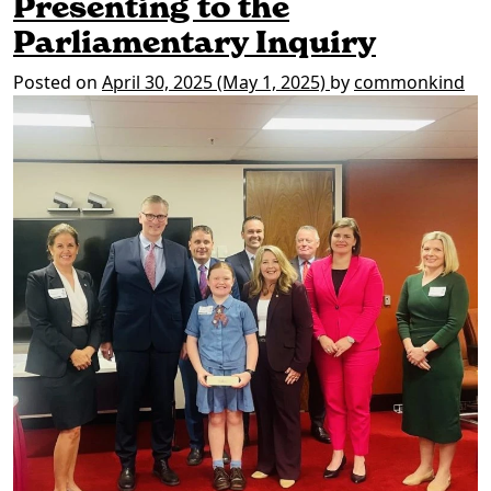
Presenting to the
Parliamentary Inquiry
Posted on
April 30, 2025
(May 1, 2025)
by
commonkind