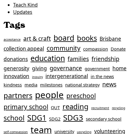
Teach Kind
Updates
Tags
board
books
art & craft
Brisbane
acceptance
community
collection appeal
compassion
Donate
education
families
friendship
donations
governance
generosity
giving
home
government
innovation
intergenerational
in the news
inquiry
news
kindness
media
milestones
national strategy
people
partners
preschool
reading
primary school
QUT
recruitment
recycling
SDG3
SDG1
school
SDG2
secondary school
team
volunteering
university
self-compassion
upcycling