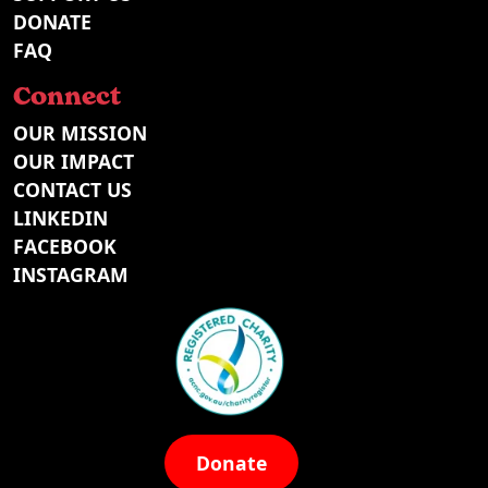
DONATE
FAQ
Connect
OUR MISSION
OUR IMPACT
CONTACT US
LINKEDIN
FACEBOOK
INSTAGRAM
Donate