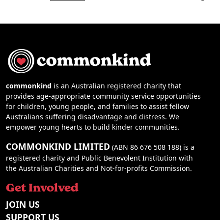
commonkind
is an Australian registered charity that
provides age-appropriate community service opportunities
for children, young people, and families to assist fellow
Australians suffering disadvantage and distress. We
empower young hearts to build kinder communities.
COMMONKIND LIMITED
(ABN 86 676 508 188) is a
registered charity and Public Benevolent Institution with
the Australian Charities and Not-for-profits Commission.
Get Involved
JOIN US
SUPPORT US