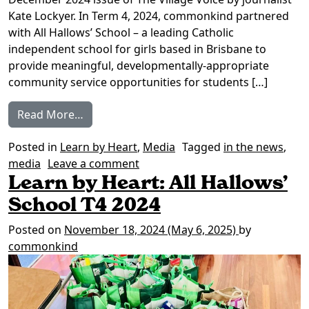
Kate Lockyer. In Term 4, 2024, commonkind partnered
with All Hallows’ School – a leading Catholic
independent school for girls based in Brisbane to
provide meaningful, developmentally-appropriate
community service opportunities for students […]
from In the news: Training a generous gen
Read More…
Posted in
Learn by Heart
,
Media
Tagged
in the news
,
on In the news: Training a gene
media
Leave a comment
Learn by Heart: All Hallows’
School T4 2024
Posted on
November 18, 2024
(May 6, 2025)
by
commonkind