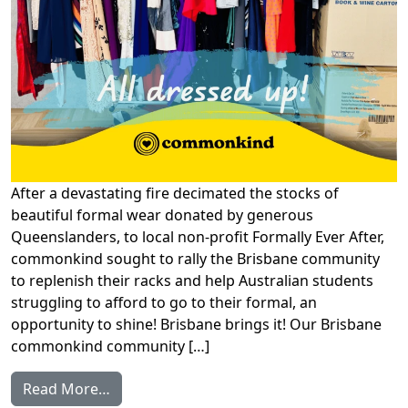
After a devastating fire decimated the stocks of
beautiful formal wear donated by generous
Queenslanders, to local non-profit Formally Ever After,
commonkind sought to rally the Brisbane community
to replenish their racks and help Australian students
struggling to afford to go to their formal, an
opportunity to shine! Brisbane brings it! Our Brisbane
commonkind community […]
from Brisbane rallies to give new life to pr
Read More…