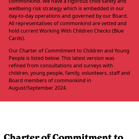
commonkind. We have a rigorous child safety and
wellbeing risk strategy which is embedded in our
day-to-day operations and governed by our Board.
All representatives of commonkind are vetted and
hold current Working With Children Checks (Blue
Cards).
Our Charter of Commitment to Children and Young
People is listed below. This latest version was
refined from consultations and surveys with
children, young people, family, volunteers, staff and
Board members of commonkind in
August/September 2024.
Charter of Commitment to