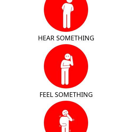
HEAR SOMETHING
FEEL SOMETHING