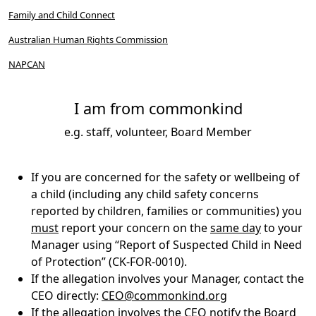
Family and Child Connect
Australian Human Rights Commission
NAPCAN
I am from commonkind
e.g. staff, volunteer, Board Member
If you are concerned for the safety or wellbeing of
a child (including any child safety concerns
reported by children, families or communities) you
must
report your concern on the
same day
to your
Manager using “Report of Suspected Child in Need
of Protection” (CK-FOR-0010).
If the allegation involves your Manager, contact the
CEO directly:
CEO@commonkind.org
If the allegation involves the CEO notify the Board