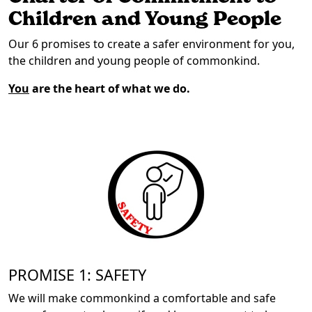
Children and Young People
Our 6 promises to create a safer environment for you,
the children and young people of commonkind.
You
are the heart of what we do.
PROMISE 1: SAFETY
We will make commonkind a comfortable and safe