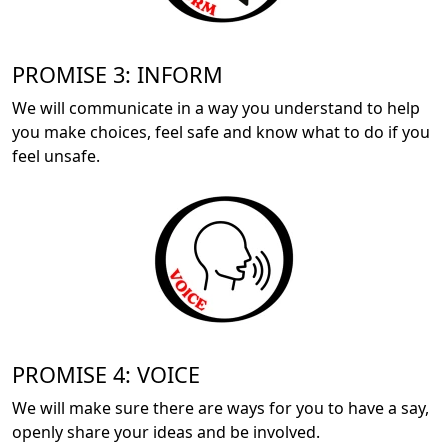
PROMISE 3: INFORM
We will communicate in a way you understand to help
you make choices, feel safe and know what to do if you
feel unsafe.
PROMISE 4: VOICE
We will make sure there are ways for you to have a say,
openly share your ideas and be involved.