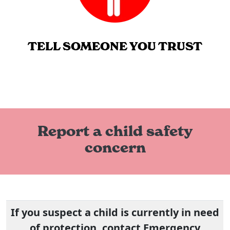
TELL SOMEONE YOU TRUST
Report a child safety
concern
If you suspect a child is currently in need
of protection, contact Emergency