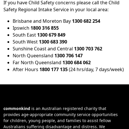
If you have Child Safety concerns please call the Child
Safety Regional Intake Service in your local area:
Brisbane and Moreton Bay
1300 682 254
Ipswich
1800 316 855
South East
1300 679 849
South West
1300 683 390
Sunshine Coast and Central
1300 703 762
North Queensland
1300 706 147
Far North Queensland
1300 684 062
After Hours
1800 177 135
(24 hrs/day, 7 days/week)
commonkind
is an Australian registered charity that
provides age-appropriate community service opportunities
for children, young people, and families to assist fellow
Australians suffering disadvantage and distress. We