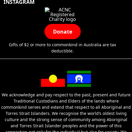
INSTAGRAM
Donate
Gifts of $2 or more to commonkind in Australia are tax
deductible.
We acknowledge and pay respect to the past, present and future
Traditional Custodians and Elders of the lands where
commonkind serves and extend that respect to all Aboriginal and
Torres Strait Islanders. We recognise the world’s oldest living
culture and the strong sense of community among Aboriginal
and Torres Strait Islander peoples and the power of this
connection not only for the individual but also for society. We