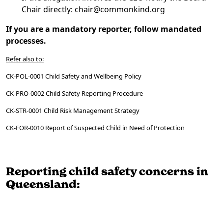
Chair directly:
chair@commonkind.org
If you are a mandatory reporter, follow mandated
processes.
Refer also to:
CK-POL-0001 Child Safety and Wellbeing Policy
CK-PRO-0002 Child Safety Reporting Procedure
CK-STR-0001 Child Risk Management Strategy
CK-FOR-0010 Report of Suspected Child in Need of Protection
Reporting child safety concerns in
Queensland: