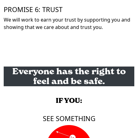
PROMISE 6: TRUST
We will work to earn your trust by supporting you and
showing that we care about and trust you.
Everyone has the right to
feel and be safe.
IF YOU:
SEE SOMETHING