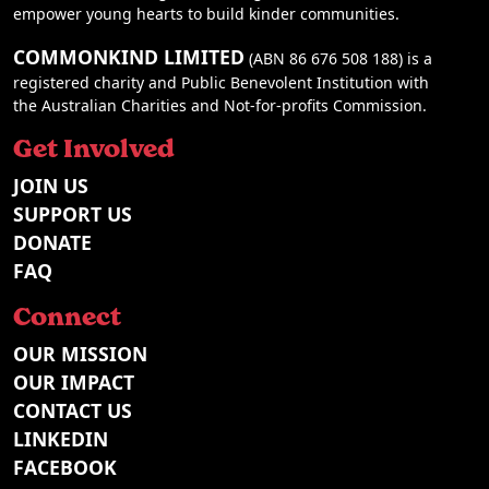
empower young hearts to build kinder communities.
COMMONKIND LIMITED
(ABN 86 676 508 188) is a
registered charity and Public Benevolent Institution with
the Australian Charities and Not-for-profits Commission.
Get Involved
JOIN US
SUPPORT US
DONATE
FAQ
Connect
OUR MISSION
OUR IMPACT
CONTACT US
LINKEDIN
FACEBOOK