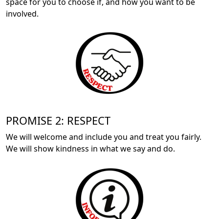
space for you to choose if, and how you want to be
involved.
PROMISE 2: RESPECT
We will welcome and include you and treat you fairly.
We will show kindness in what we say and do.