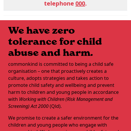
telephone
000
.
We have zero
tolerance for child
abuse and harm.
commonkind is committed to being a child safe
organisation – one that proactively creates a
culture, adopts strategies and takes action to
promote child safety and wellbeing and prevent
harm to children and young people in accordance
with
Working with Children (Risk Management and
Screening) Act 2000
(Qld).
We promise to create a safer environment for the
children and young people who engage with