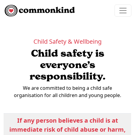
Skip to content
Main Navigation
Child Safety & Wellbeing
Child safety is
everyone’s
responsibility.
We are committed to being a child safe
organisation for all children and young people.
If any person believes a child is at
immediate risk of child abuse or harm,