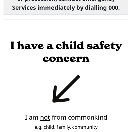
Services immediately by dialling 000.
I have a child safety
concern
I am
not
from commonkind
e.g. child, family, community