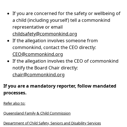
If you are concerned for the safety or wellbeing of
a child (including yourself) tell a commonkind
representative or email
childsafety@commonkind.org
If the allegation involves someone from
commonkind, contact the CEO directly:
CEO@commonkind.org
If the allegation involves the CEO of commonkind
notify the Board Chair directly:
chair@commonkind.org
If you are a mandatory reporter, follow mandated
processes.
Refer also to:
Queensland Family & Child Commission
Department of Child Safety, Seniors and Disability Services