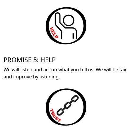
PROMISE 5: HELP
We will listen and act on what you tell us. We will be fair
and improve by listening.