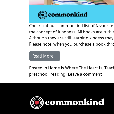
Check out our commonkind list of favourite
the concept of kindness. All books are ruthle
Although they are still learning kindess the
Please note: when you purchase a book thr
from Our Favourite Books on 
Read More…
Posted in
Home Is Where The Heart Is
,
Teac
on Our
preschool
,
reading
Leave a comment