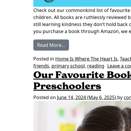
Check out our commonkind list of favourite
children. All books are ruthlessly reviewed b
still learning kindness they don’t hold back
you purchase a book through Amazon, we ear
from Our Favourite Books on 
Read More…
Posted in
Home Is Where The Heart Is
,
Teac
friends
,
primary school
,
reading
Leave a c
Our Favourite Book
Preschoolers
Posted on
June 14, 2024
(May 6, 2025)
by
co