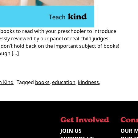
 books to read with your preschooler to introduce
ssly reviewed by our panel of real child judges!
y don’t hold back on the important subject of books!
ough […]
Kindness for Preschoolers
h Kind
Tagged
books
,
education
,
kindness
,
 Favourite Books on Kindness for Preschoolers
Get Involved
Con
JOIN US
OUR M