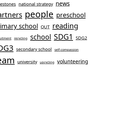
news
lestones
national strategy
people
artners
preschool
reading
imary school
QUT
SDG1
school
SDG2
uitment
recycling
DG3
secondary school
self-compassion
eam
volunteering
university
upcycling
ool-age Children