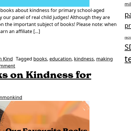
mi
 books about kindness for primary school-aged
p
y our panel of real child judges! Although they are
 on the important subject of books! Please note: when
pr
n an affiliate […]
recr
Kindness for Primary School-age Children
S
t
h Kind
Tagged
books
,
education
,
kindness
,
making
on Our Favourite Books on Kindness for Primary Sch
omment
s on Kindness for
mmonkind