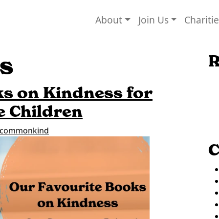
About
Join Us
Chariti
s
R
s on Kindness for
e Children
commonkind
C