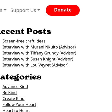
Donate
es
Support Us
ecent Posts
Screen-free craft ideas
Interview with Murani Nkuito (Advisor)
Interview with Tiffany Grundy (Advisor)
Interview with Susan Knight (Advisor)
Interview with Lou Veyret (Advisor)
ategories
Advance Kind
Be Kind
Create Kind
Follow Your Heart
Heart to Heart