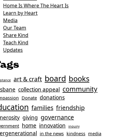
Home Is Where The Heart Is
Learn by Heart
Media
Our Team
Share Kind
Teach Kind
Updates
ags
board
books
art & craft
eptance
community
isbane
collection appeal
donations
mpassion
Donate
ducation
families
friendship
governance
nerosity
giving
home
innovation
vernment
inquiry
tergenerational
in the news
kindness
media