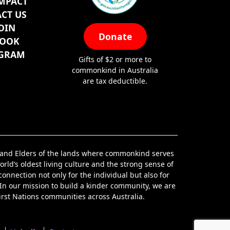
MPACT
CT US
DIN
Donate
BOOK
AGRAM
Gifts of $2 or more to
commonkind in Australia
are tax deductible.
s and Elders of the lands where commonkind serves
orld’s oldest living culture and the strong sense of
nnection not only for the individual but also for
 In our mission to build a kinder community, we are
irst Nations communities across Australia.