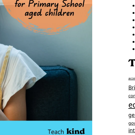
T
acc
Br
co
e
ge
go
in