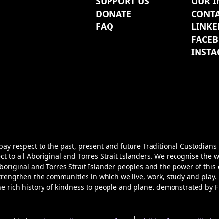
SUPPORT US
OUR I
DONATE
CONTA
FAQ
LINKE
FACE
INST
y respect to the past, present and future Traditional Custodian
t to all Aboriginal and Torres Strait Islanders. We recognise the w
iginal and Torres Strait Islander peoples and the power of this co
strengthen the communities in which we live, work, study and play.
he rich history of kindness to people and planet demonstrated by F