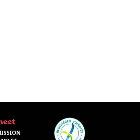
nect
ISSION