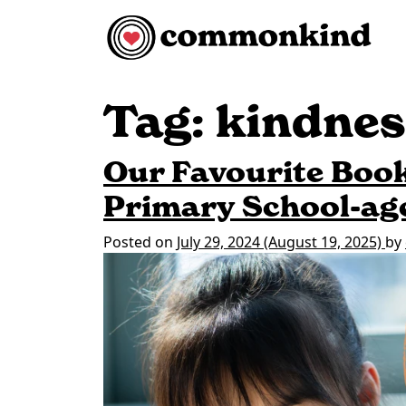
Skip to content
Main Navigation
Tag:
kindnes
Our Favourite Book
Primary School-ag
Posted on
July 29, 2024
(August 19, 2025)
by