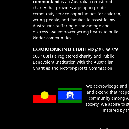
commonkind
is an Australian registered
charity that provides age-appropriate
community service opportunities for children,
young people, and families to assist fellow
Australians suffering disadvantage and
distress. We empower young hearts to build
kinder communities.
COMMONKIND LIMITED
(ABN 86 676
508 188) is a registered charity and Public
Benevolent Institution with the Australian
Charities and Not-for-profits Commission.
We acknowledge and pa
and extend that respec
community among Abor
society. We aspire to 
inspired by t