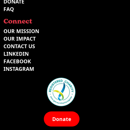
DONATE
FAQ
Connect
OUR MISSION
OUR IMPACT
CONTACT US
LINKEDIN
FACEBOOK
INSTAGRAM
Donate