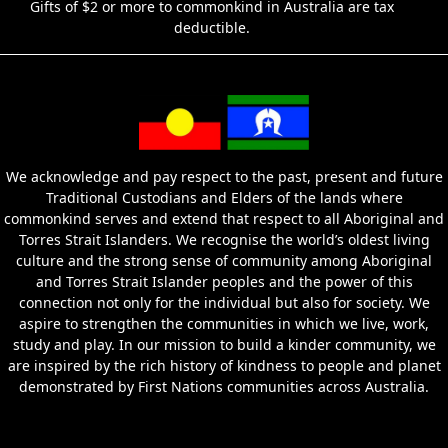
Gifts of $2 or more to commonkind in Australia are tax
deductible.
We acknowledge and pay respect to the past, present and future
Traditional Custodians and Elders of the lands where
commonkind serves and extend that respect to all Aboriginal and
Torres Strait Islanders. We recognise the world’s oldest living
culture and the strong sense of community among Aboriginal
and Torres Strait Islander peoples and the power of this
connection not only for the individual but also for society. We
aspire to strengthen the communities in which we live, work,
study and play. In our mission to build a kinder community, we
are inspired by the rich history of kindness to people and planet
demonstrated by First Nations communities across Australia.