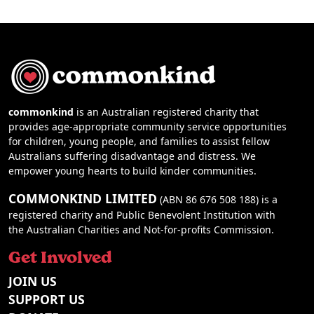
commonkind
is an Australian registered charity that
provides age-appropriate community service opportunities
for children, young people, and families to assist fellow
Australians suffering disadvantage and distress. We
empower young hearts to build kinder communities.
COMMONKIND LIMITED
(ABN 86 676 508 188) is a
registered charity and Public Benevolent Institution with
the Australian Charities and Not-for-profits Commission.
Get Involved
JOIN US
SUPPORT US