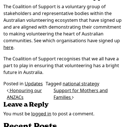
The Coalition of Support is a voluntary group of
stakeholders and representative bodies within the
Australian volunteering ecosystem that have signed up
and are aligned with demonstrating their commitment
to making volunteering the heart of Australian
communities. See which organisations have signed up
here
.
The Coalition of Support recognises that we all have a
part to play in ensuring that volunteering has a bright
future in Australia.
Posted in
Updates
Tagged
national strategy
Post navigation
Honouring our
Support for Mothers and
ANZACs
Families
Leave a Reply
You must be
logged in
to post a comment.
Recent Posts