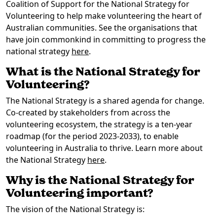
Coalition of Support for the National Strategy for
Volunteering to help make volunteering the heart of
Australian communities. See the organisations that
have join commonkind in committing to progress the
national strategy
here
.
What is the National Strategy for
Volunteering?
The National Strategy is a shared agenda for change.
Co-created by stakeholders from across the
volunteering ecosystem, the strategy is a ten-year
roadmap (for the period 2023-2033), to enable
volunteering in Australia to thrive. Learn more about
the National Strategy
here
.
Why is the National Strategy for
Volunteering important?
The vision of the National Strategy is: