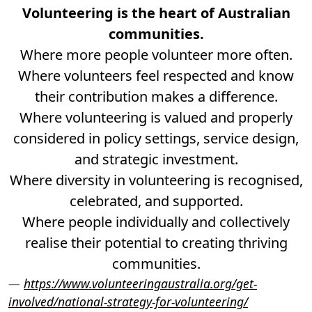
Volunteering is the heart of Australian
communities.
Where more people volunteer more often.
Where volunteers feel respected and know
their contribution makes a difference.
Where volunteering is valued and properly
considered in policy settings, service design,
and strategic investment.
Where diversity in volunteering is recognised,
celebrated, and supported.
Where people individually and collectively
realise their potential to creating thriving
communities.
https://www.volunteeringaustralia.org/get-
involved/national-strategy-for-volunteering/