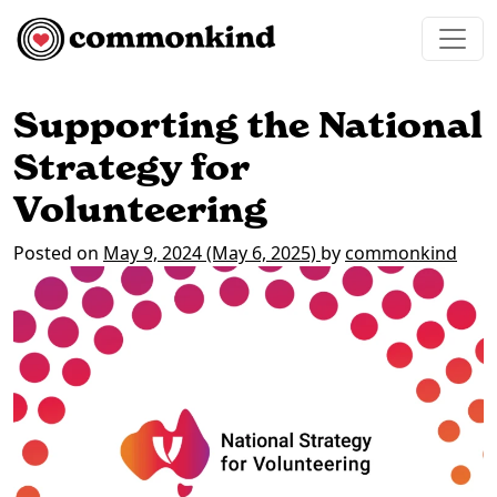
Skip to content
Main Navigation
Supporting the National
Strategy for
Volunteering
Posted on
May 9, 2024
(May 6, 2025)
by
commonkind