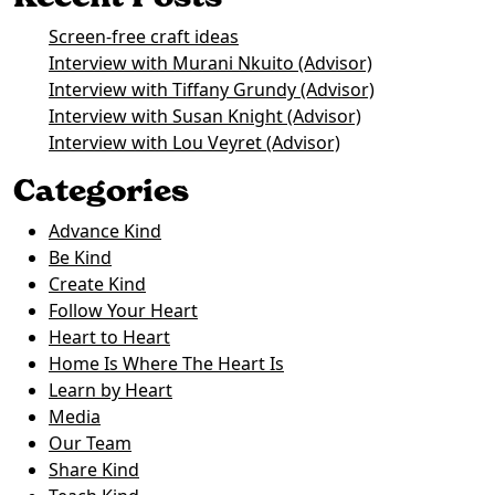
Screen-free craft ideas
Interview with Murani Nkuito (Advisor)
Interview with Tiffany Grundy (Advisor)
Interview with Susan Knight (Advisor)
Interview with Lou Veyret (Advisor)
Categories
Advance Kind
Be Kind
Create Kind
Follow Your Heart
Heart to Heart
Home Is Where The Heart Is
Learn by Heart
Media
Our Team
Share Kind