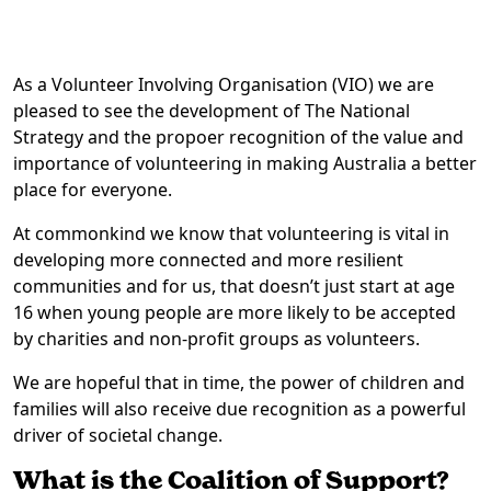
As a Volunteer Involving Organisation (VIO) we are
pleased to see the development of The National
Strategy and the propoer recognition of the value and
importance of volunteering in making Australia a better
place for everyone.
At commonkind we know that volunteering is vital in
developing more connected and more resilient
communities and for us, that doesn’t just start at age
16 when young people are more likely to be accepted
by charities and non-profit groups as volunteers.
We are hopeful that in time, the power of children and
families will also receive due recognition as a powerful
driver of societal change.
What is the Coalition of Support?