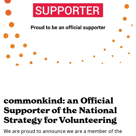
commonkind: an Official
Supporter of the National
Strategy for Volunteering
We are proud to announce we are a member of the