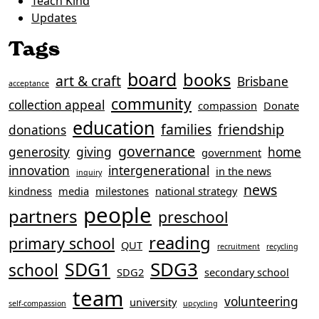
Teach Kind
Updates
Tags
board
books
art & craft
Brisbane
acceptance
community
collection appeal
compassion
Donate
education
families
friendship
donations
governance
generosity
giving
home
government
innovation
intergenerational
in the news
inquiry
news
kindness
media
milestones
national strategy
people
partners
preschool
reading
primary school
QUT
recruitment
recycling
SDG3
SDG1
school
SDG2
secondary school
team
volunteering
university
self-compassion
upcycling