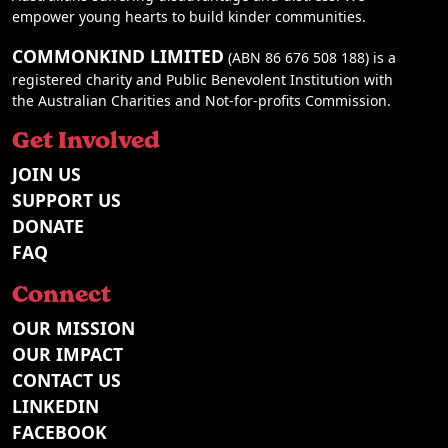
empower young hearts to build kinder communities.
COMMONKIND LIMITED
(ABN 86 676 508 188) is a
registered charity and Public Benevolent Institution with
the Australian Charities and Not-for-profits Commission.
Get Involved
JOIN US
SUPPORT US
DONATE
FAQ
Connect
OUR MISSION
OUR IMPACT
CONTACT US
LINKEDIN
FACEBOOK