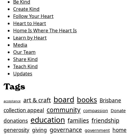
Be Kind
Create Kind
Follow Your Heart
Heart to Heart
Home Is Where The Heart Is
Learn by Heart
Media
Our Team
Share Kind
Teach Kind
Updates
Tags
board
books
art & craft
Brisbane
acceptance
community
collection appeal
compassion
Donate
education
families
friendship
donations
governance
generosity
giving
home
government