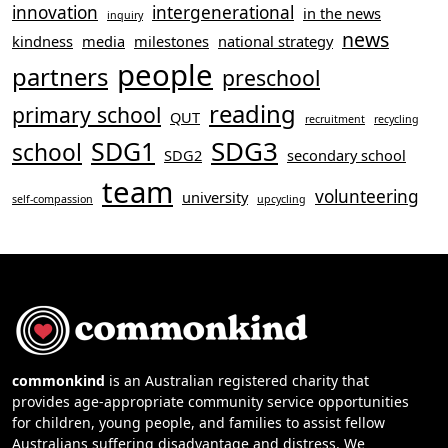
innovation
intergenerational
in the news
inquiry
news
kindness
media
milestones
national strategy
people
partners
preschool
reading
primary school
QUT
recruitment
recycling
SDG3
SDG1
school
SDG2
secondary school
team
volunteering
university
self-compassion
upcycling
commonkind
is an Australian registered charity that
provides age-appropriate community service opportunities
for children, young people, and families to assist fellow
Australians suffering disadvantage and distress. We