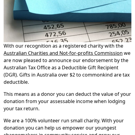
With our recognition as a registered charity with the
Australian Charities and Not-for-profits Commission
we
are now pleased to announce our endorsement by the
Australian Tax Office as a Deductible Gift Recipient
(DGR). Gifts in Australia over $2 to commonkind are tax
deductible.
This means as a donor you can deduct the value of your
donation from your assessable income when lodging
your tax return.
We are a 100% volunteer run small charity. With your
donation you can help us empower our youngest