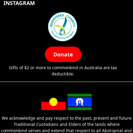
INSTAGRAM
Donate
Gifts of $2 or more to commonkind in Australia are tax
deductible.
We acknowledge and pay respect to the past, present and future
Traditional Custodians and Elders of the lands where
commonkind serves and extend that respect to all Aboriginal and