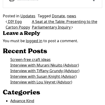
Posted in
Updates
Tagged
Donate
,
news
Post navigation
DIY Egg
A Seat at the Table: Presenting to the
Carton Poppy
Parliamentary Inquiry
Leave a Reply
You must be
logged in
to post a comment.
Recent Posts
Screen-free craft ideas
Interview with Murani Nkuito (Advisor)
Interview with Tiffany Grundy (Advisor)
Interview with Susan Knight (Advisor)
Interview with Lou Veyret (Advisor)
Categories
Advance Kind