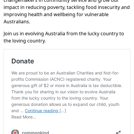
changemakers in community service and grow our
impact in reducing poverty, tackling food insecurity and
improving health and wellbeing for vulnerable
Australians.
Join us in evolving Australia from the lucky country to
the loving country.