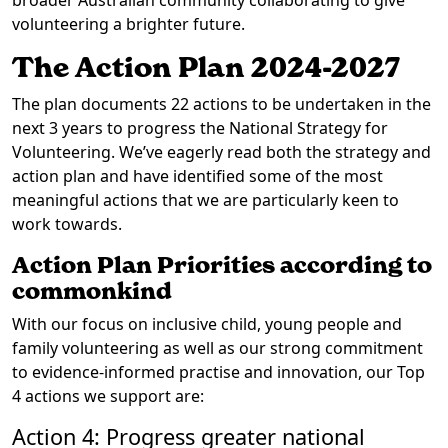
broader Australian community collaborating to give
volunteering a brighter future.
The Action Plan 2024-2027
The plan documents 22 actions to be undertaken in the
next 3 years to progress the National Strategy for
Volunteering. We’ve eagerly read both the strategy and
action plan and have identified some of the most
meaningful actions that we are particularly keen to
work towards.
Action Plan Priorities according to
commonkind
With our focus on inclusive child, young people and
family volunteering as well as our strong commitment
to evidence-informed practise and innovation, our Top
4 actions we support are:
Action 4: Progress greater national