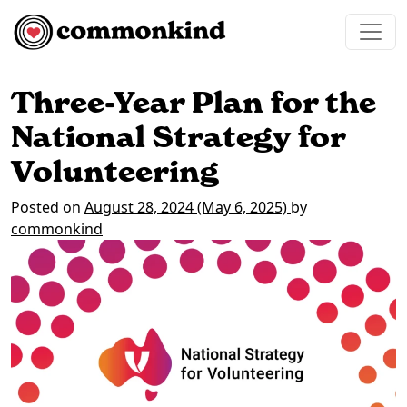
Skip to content
Main Navigation
Three-Year Plan for the
National Strategy for
Volunteering
Posted on
August 28, 2024
(May 6, 2025)
by
commonkind