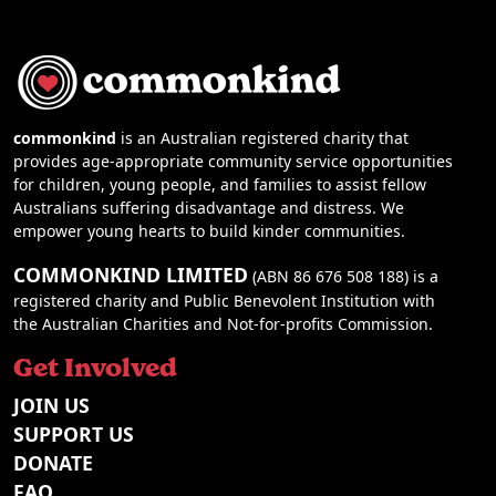
commonkind
is an Australian registered charity that
provides age-appropriate community service opportunities
for children, young people, and families to assist fellow
Australians suffering disadvantage and distress. We
empower young hearts to build kinder communities.
COMMONKIND LIMITED
(ABN 86 676 508 188) is a
registered charity and Public Benevolent Institution with
the Australian Charities and Not-for-profits Commission.
Get Involved
JOIN US
SUPPORT US
DONATE
FAQ