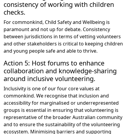
consistency of working with children
checks.
For commonkind, Child Safety and Wellbeing is
paramount and not up for debate. Consistency
between jurisdictions in terms of vetting volunteers
and other stakeholders is critical to keeping children
and young people safe and able to thrive.
Action 5: Host forums to enhance
collaboration and knowledge-sharing
around inclusive volunteering.
Inclusivity is one of our four core values at
commonkind. We recognise that inclusion and
accessibility for marginalised or underrepresented
groups is essential in ensuring that volunteering is
representative of the broader Australian community
and to ensure the sustainability of the volunteering
ecosystem. Minimising barriers and supporting