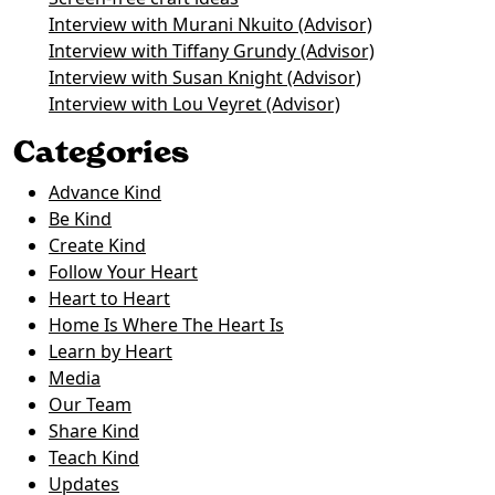
Interview with Murani Nkuito (Advisor)
Interview with Tiffany Grundy (Advisor)
Interview with Susan Knight (Advisor)
Interview with Lou Veyret (Advisor)
Categories
Advance Kind
Be Kind
Create Kind
Follow Your Heart
Heart to Heart
Home Is Where The Heart Is
Learn by Heart
Media
Our Team
Share Kind
Teach Kind
Updates