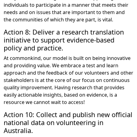
individuals to participate in a manner that meets their
needs and on issues that are important to them and
the communities of which they are part, is vital.
Action 8: Deliver a research translation
initiative to support evidence-based
policy and practice.
At commonkind, our model is built on being innovative
and providing value. We embrace a test and learn
approach and the feedback of our volunteers and other
stakeholders is at the core of our focus on continuous
quality improvement. Having research that provides
easily actionable insights, based on evidence, is a
resource we cannot wait to access!
Action 10: Collect and publish new official
national data on volunteering in
Australia.