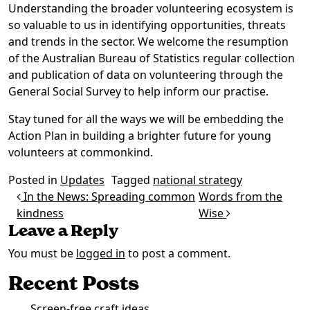
Understanding the broader volunteering ecosystem is
so valuable to us in identifying opportunities, threats
and trends in the sector. We welcome the resumption
of the Australian Bureau of Statistics regular collection
and publication of data on volunteering through the
General Social Survey to help inform our practise.
Stay tuned for all the ways we will be embedding the
Action Plan in building a brighter future for young
volunteers at commonkind.
Posted in
Updates
Tagged
national strategy
Post navigation
In the News: Spreading common
Words from the
kindness
Wise
Leave a Reply
You must be
logged in
to post a comment.
Recent Posts
Screen-free craft ideas