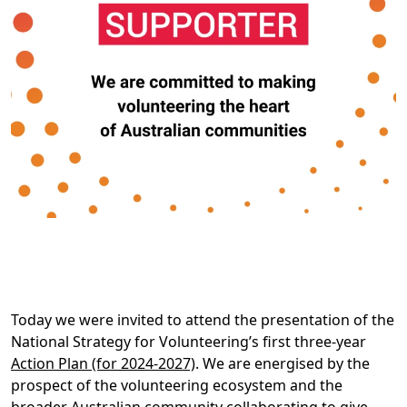
Today we were invited to attend the presentation of the
National Strategy for Volunteering’s first three-year
Action Plan (for 2024-2027)
. We are energised by the
prospect of the volunteering ecosystem and the