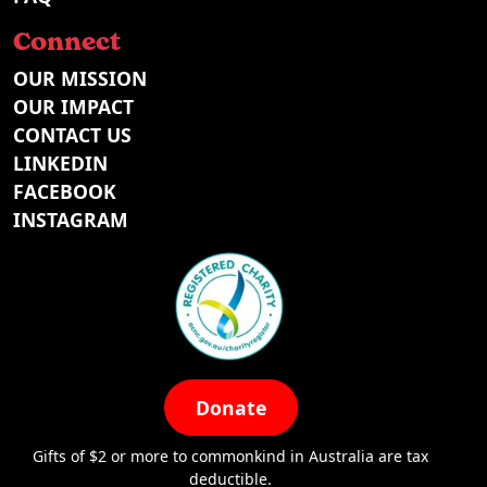
Connect
OUR MISSION
OUR IMPACT
CONTACT US
LINKEDIN
FACEBOOK
INSTAGRAM
Donate
Gifts of $2 or more to commonkind in Australia are tax
deductible.