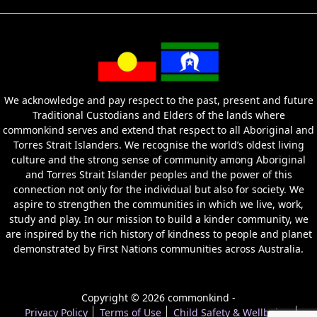
We acknowledge and pay respect to the past, present and future
Traditional Custodians and Elders of the lands where
commonkind serves and extend that respect to all Aboriginal and
Torres Strait Islanders. We recognise the world’s oldest living
culture and the strong sense of community among Aboriginal
and Torres Strait Islander peoples and the power of this
connection not only for the individual but also for society. We
aspire to strengthen the communities in which we live, work,
study and play. In our mission to build a kinder community, we
are inspired by the rich history of kindness to people and planet
demonstrated by First Nations communities across Australia.
Copyright © 2026 commonkind -
Privacy Policy
Terms of Use
Child Safety & Wellbeing