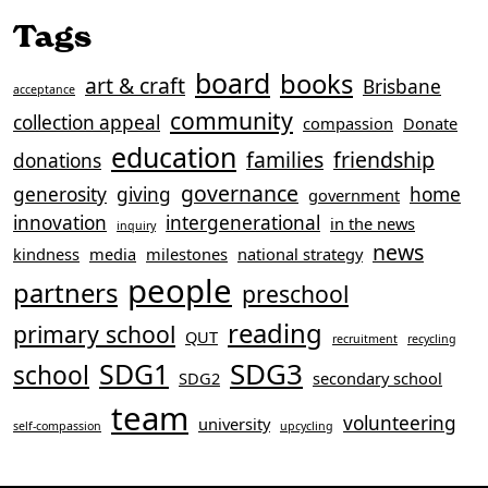
Tags
board
books
art & craft
Brisbane
acceptance
community
collection appeal
compassion
Donate
education
families
friendship
donations
governance
generosity
giving
home
government
innovation
intergenerational
in the news
inquiry
news
kindness
media
milestones
national strategy
people
partners
preschool
reading
primary school
QUT
recruitment
recycling
SDG3
SDG1
school
SDG2
secondary school
team
volunteering
university
self-compassion
upcycling